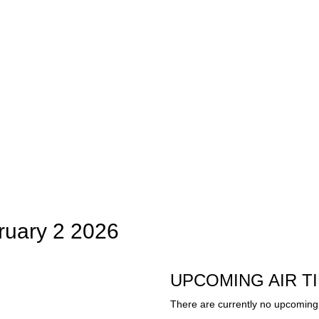
ruary 2 2026
UPCOMING AIR T
There are currently no upcoming 