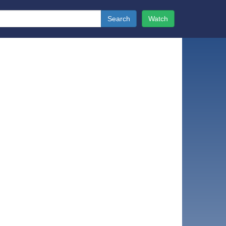
Search
Watch