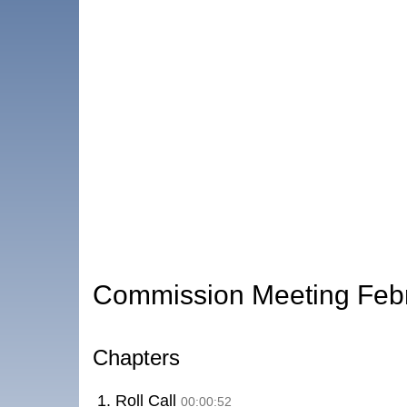
Commission Meeting Feb
Chapters
1. Roll Call
00:00:52