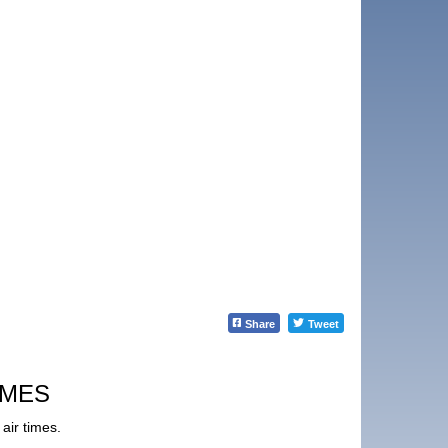
Share
Tweet
IMES
air times.