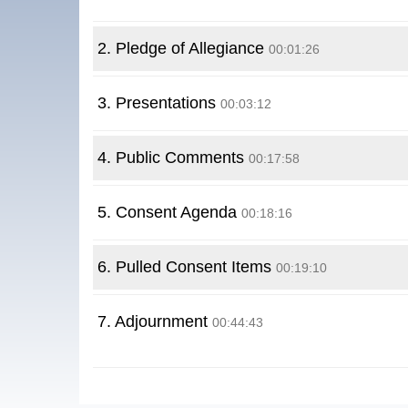
2. Pledge of Allegiance
00:01:26
3. Presentations
00:03:12
4. Public Comments
00:17:58
5. Consent Agenda
00:18:16
6. Pulled Consent Items
00:19:10
7. Adjournment
00:44:43